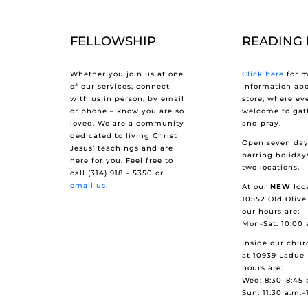
FELLOWSHIP
READING
Whether you join us at one
Click here
for m
of our services, connect
information ab
with us in person, by email
store, where ev
or phone – know you are so
welcome to gath
loved. We are a community
and pray.
dedicated to living Christ
Open seven day
Jesus’ teachings and are
barring holiday
here for you. Feel free to
two locations.
call (314) 918 – 5350 or
email us.
At our
NEW
loca
10552 Old Olive
our hours are:
Mon-Sat: 10:00 
Inside our chur
at 10939 Ladue 
hours are:
Wed: 8:30–8:45 
Sun: 11:30 a.m.–