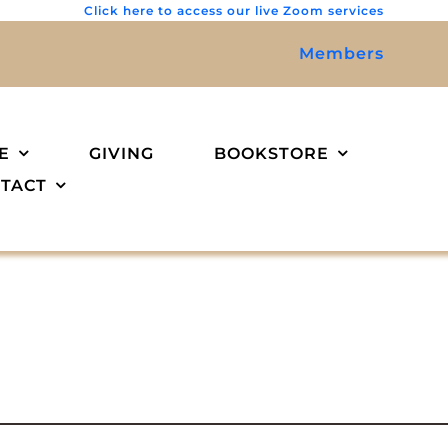
Click here to access our live Zoom services
Members
E
GIVING
BOOKSTORE
TACT