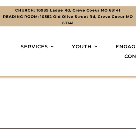
CHURCH: 10939 Ladue Rd, Creve Coeur MO 63141
READING ROOM: 10552 Old Olive Street Rd, Creve Coeur MO
63141
SERVICES
YOUTH
ENGAG
CON