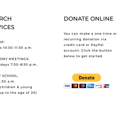
RCH
DONATE ONLINE
VICES
You can make a one-time or
recurring donation via
P:
credit card or PayPal
 10:30–11:30 a.m.
account. Click the button
below to get started.
ONY MEETINGS:
days 7:30–8:30 p.m.
 SCHOOL:
1:30 a.m.
l children & young
up to the age of 20)