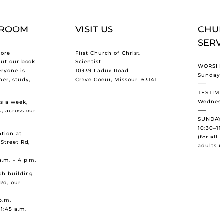
 ROOM
VISIT US
CHU
SER
ore
First Church of Christ,
out our book
Scientist
WORSHI
eryone is
10939 Ladue Road
Sundays
er, study,
Creve Coeur, Missouri 63141
—–
TESTIM
Wednes
s a week,
—–
s, across our
SUNDAY
10:30–1
tion at
(for al
 Street Rd,
adults 
a.m. – 4 p.m.
ch building
Rd, our
p.m.
11:45 a.m.