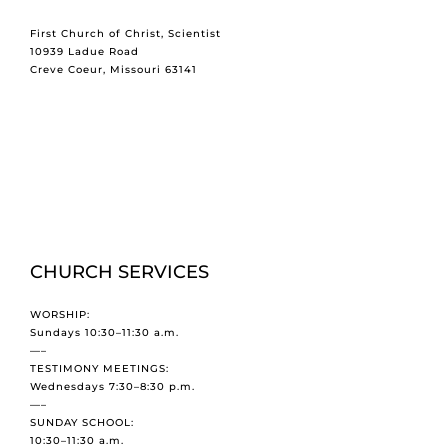
First Church of Christ, Scientist
10939 Ladue Road
Creve Coeur, Missouri 63141
CHURCH SERVICES
WORSHIP:
Sundays 10:30–11:30 a.m.
—–
TESTIMONY MEETINGS:
Wednesdays 7:30–8:30 p.m.
—–
SUNDAY SCHOOL:
10:30–11:30 a.m.