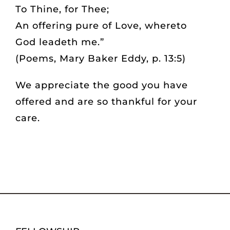
To Thine, for Thee;
GIVING
An offering pure of Love, whereto
God leadeth me.”
BOOKSTORE
(Poems, Mary Baker Eddy, p. 13:5)
CONTACT
We appreciate the good you have
offered and are so thankful for your
care.