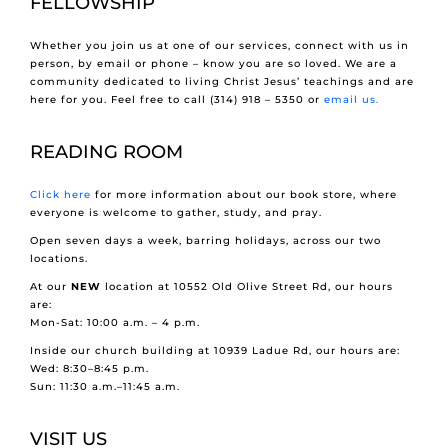
FELLOWSHIP
Whether you join us at one of our services, connect with us in
person, by email or phone – know you are so loved. We are a
community dedicated to living Christ Jesus’ teachings and are
here for you. Feel free to call (314) 918 – 5350 or
email us.
READING ROOM
Click here
for more information about our book store, where
everyone is welcome to gather, study, and pray.
Open seven days a week, barring holidays, across our two
locations.
At our
NEW
location at 10552 Old Olive Street Rd, our hours
are:
Mon-Sat: 10:00 a.m. – 4 p.m.
Inside our church building at 10939 Ladue Rd, our hours are:
Wed: 8:30–8:45 p.m.
Sun: 11:30 a.m.–11:45 a.m.
VISIT US