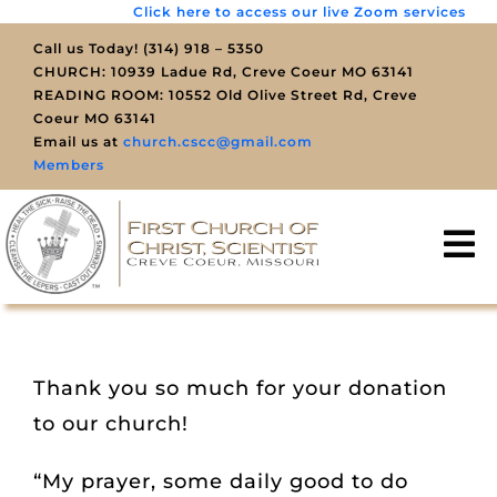
Click here to access our live Zoom services
Skip
to
Call us Today! (314) 918 – 5350
CHURCH: 10939 Ladue Rd, Creve Coeur MO 63141
content
READING ROOM: 10552 Old Olive Street Rd, Creve
Coeur MO 63141
Email us at
church.cscc@gmail.com
Members
To
Na
SERVICES
YOUTH
Thank you so much for your donation
to our church!
ENGAGE
“My prayer, some daily good to do